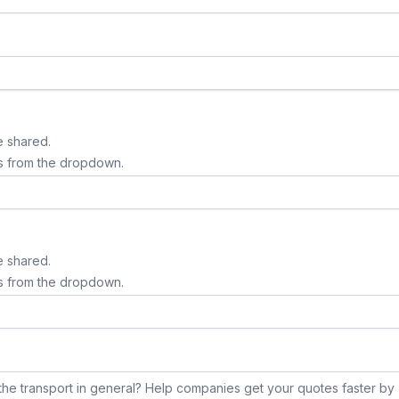
e shared.
s from the dropdown.
e shared.
s from the dropdown.