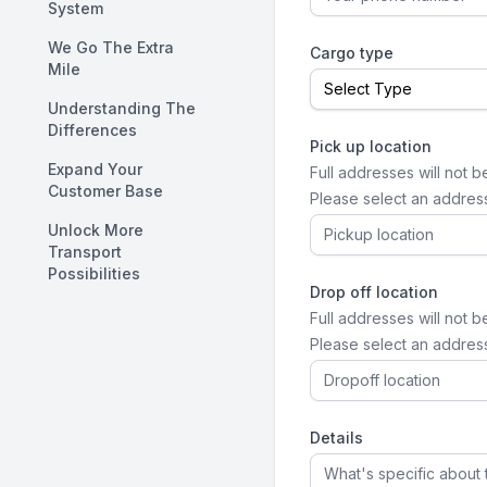
System
We Go The Extra
Cargo type
Mile
Understanding The
Differences
Pick up location
Expand Your
Full addresses will not b
Customer Base
Please select an addres
Unlock More
Transport
Possibilities
Drop off location
Full addresses will not b
Please select an addres
Details