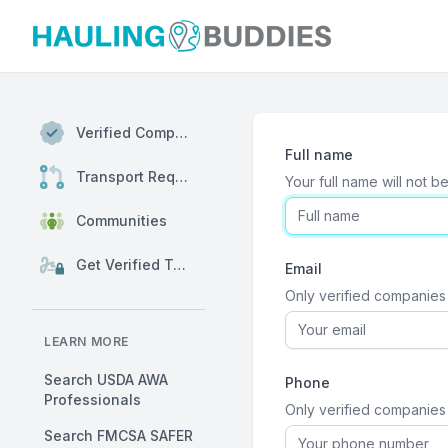
Hauling Buddies
Verified Companies
Full name
Transport Requests
Your full name will not b
Communities
Get Verified Today
Email
Only verified companies 
LEARN MORE
Search USDA AWA
Phone
Professionals
Only verified companies w
Search FMCSA SAFER