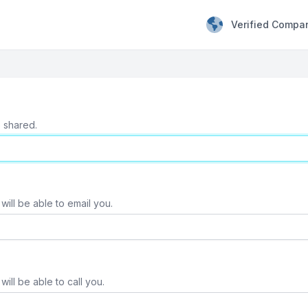
Verified Compa
e shared.
will be able to email you.
ill be able to call you.