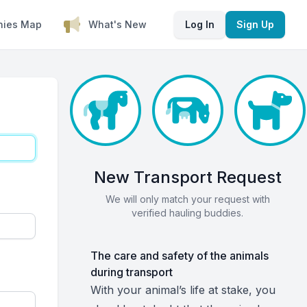
nies Map
What's New
Log In
Sign Up
New Transport Request
We will only match your request with
verified hauling buddies.
The care and safety of the animals
during transport
With your animal’s life at stake, you