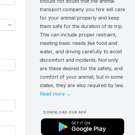
should not doubt that the animal
transport company you hire will care
for your animal properly and keep
them safe for the duration of its trip.
This can include proper restraint,
meeting basic needs like food and
water, and driving carefully to avoid
discomfort and incidents. Not only
are these desired for the safety, and
comfort of your animal, but in some
states, they are also required by law.
Read more
→
DOWNLOAD OUR APP
GET IT ON
Google Play