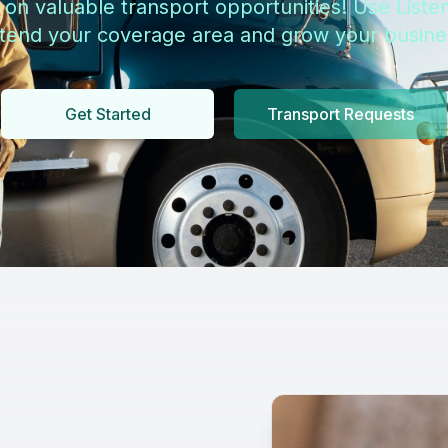
 on valuable transport opportunities! Use Listen
tend your coverage area and grow your busine
Get Started
Transport Requests