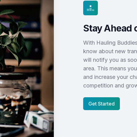
Stay Ahead o
With Hauling Buddies L
know about new trans
will notify you as so
area. This means you
and increase your cha
competition and grow
Get Started