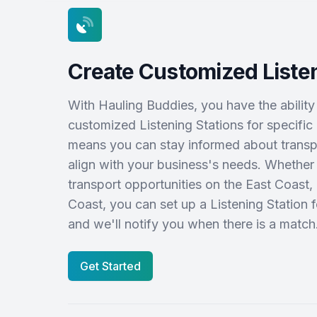
Create Customized Listen
With Hauling Buddies, you have the ability
customized Listening Stations for specific 
means you can stay informed about transpo
align with your business's needs. Whether 
transport opportunities on the East Coast
Coast, you can set up a Listening Station f
and we'll notify you when there is a match
Get Started