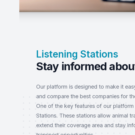
Listening Stations
Stay informed about
Our platform is designed to make it easy
and compare the best companies for the
One of the key features of our platform 
Stations. These stations allow animal t
extend their coverage area and stay i
transport opportunities.