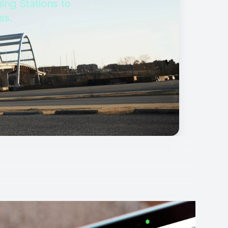
ing Stations to
ss.