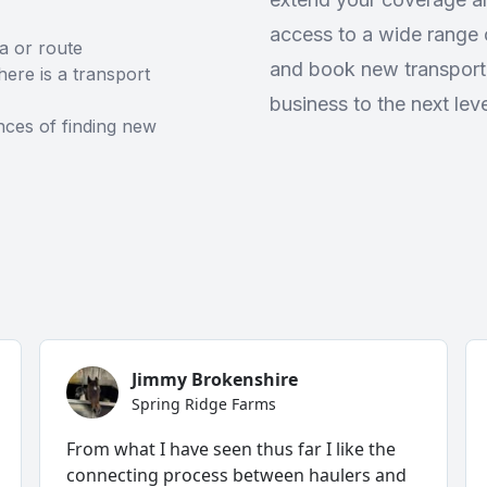
access to a wide range o
ea or route
and book new transport
ere is a transport
business to the next leve
ces of finding new