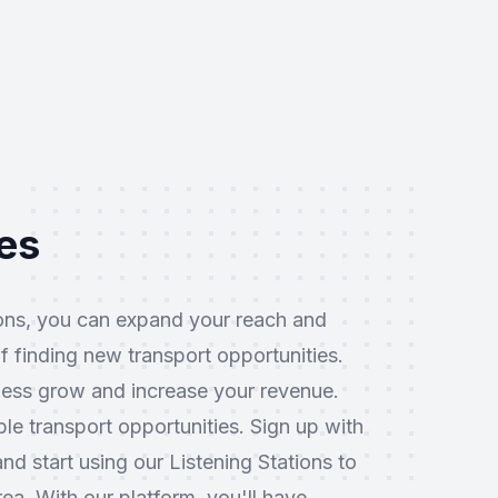
ies
ions, you can expand your reach and
f finding new transport opportunities.
ness grow and increase your revenue.
le transport opportunities. Sign up with
d start using our Listening Stations to
ea. With our platform, you'll have