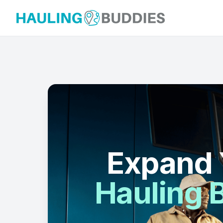
Hauling Buddies
Expand 
Hauling B