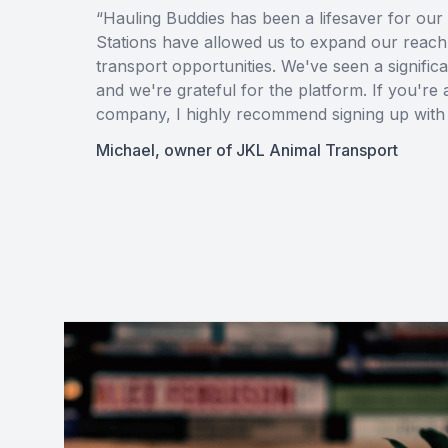
“Hauling Buddies has been a lifesaver for our 
Stations have allowed us to expand our reach
transport opportunities. We've seen a signific
and we're grateful for the platform. If you're
company, I highly recommend signing up with 
Michael, owner of JKL Animal Transport