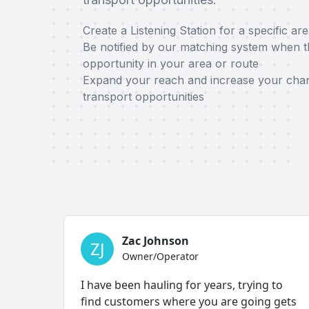
Create a Listening Station for a specific ar
Be notified by our matching system when th
opportunity in your area or route
Expand your reach and increase your chan
transport opportunities