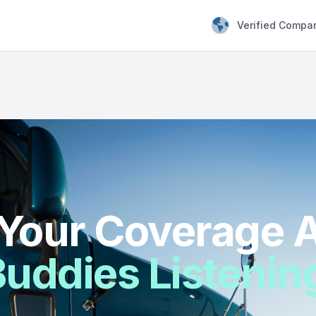
Verified Compa
Your Coverage A
uddies Listenin