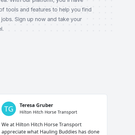
f tools and features to help you find
 jobs. Sign up now and take your
l.