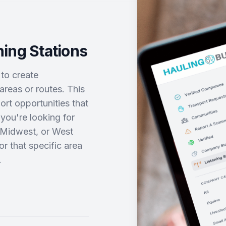
ing Stations
 to create
areas or routes. This
rt opportunities that
you're looking for
, Midwest, or West
or that specific area
.