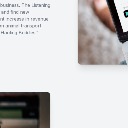
business. The Listening
 and find new
ant increase in revenue
 an animal transport
Hauling Buddies.”