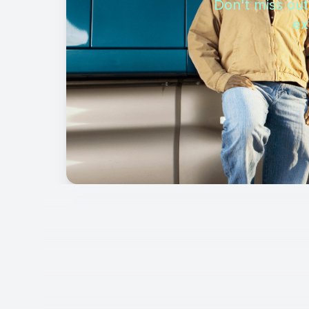
Don't miss out
ex