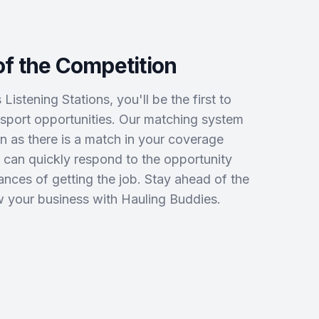
f the Competition
istening Stations, you'll be the first to
port opportunities. Our matching system
on as there is a match in your coverage
 can quickly respond to the opportunity
nces of getting the job. Stay ahead of the
 your business with Hauling Buddies.