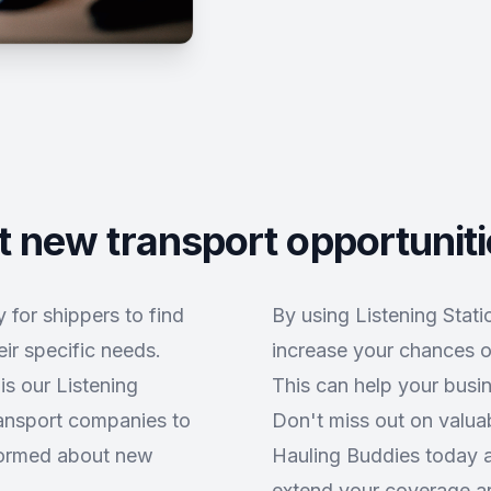
 new transport opportunit
 for shippers to find
By using Listening Stat
ir specific needs.
increase your chances o
is our Listening
This can help your busi
ransport companies to
Don't miss out on valuab
nformed about new
Hauling Buddies today an
extend your coverage ar