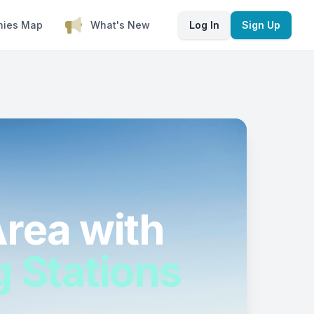
nies Map
What's New
Log In
Sign Up
rea with
g Stations