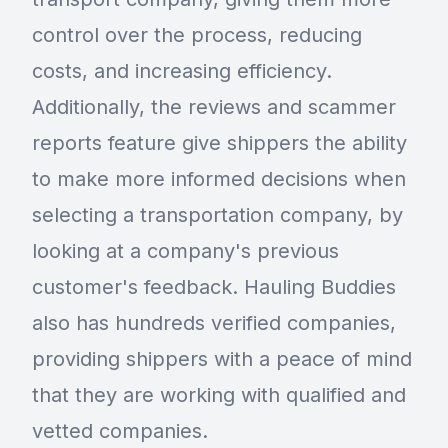
control over the process, reducing
costs, and increasing efficiency.
Additionally, the reviews and scammer
reports feature give shippers the ability
to make more informed decisions when
selecting a transportation company, by
looking at a company's previous
customer's feedback. Hauling Buddies
also has hundreds verified companies,
providing shippers with a peace of mind
that they are working with qualified and
vetted companies.