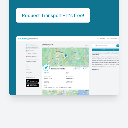
Request Transport – It's free!