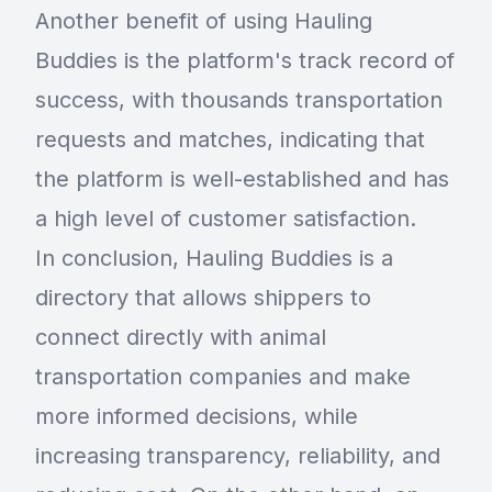
Another benefit of using Hauling
Buddies is the platform's track record of
success, with thousands transportation
requests and matches, indicating that
the platform is well-established and has
a high level of customer satisfaction.
In conclusion, Hauling Buddies is a
directory that allows shippers to
connect directly with animal
transportation companies and make
more informed decisions, while
increasing transparency, reliability, and