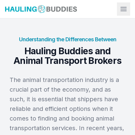
Hauling Buddies
Understanding the Differences Between
Hauling Buddies and
Animal Transport Brokers
The animal transportation industry is a
crucial part of the economy, and as
such, it is essential that shippers have
reliable and efficient options when it
comes to finding and booking animal
transportation services. In recent years,