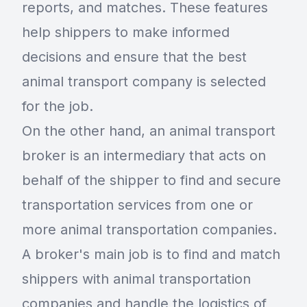
reports, and matches. These features
help shippers to make informed
decisions and ensure that the best
animal transport company is selected
for the job.
On the other hand, an animal transport
broker is an intermediary that acts on
behalf of the shipper to find and secure
transportation services from one or
more animal transportation companies.
A broker's main job is to find and match
shippers with animal transportation
companies and handle the logistics of