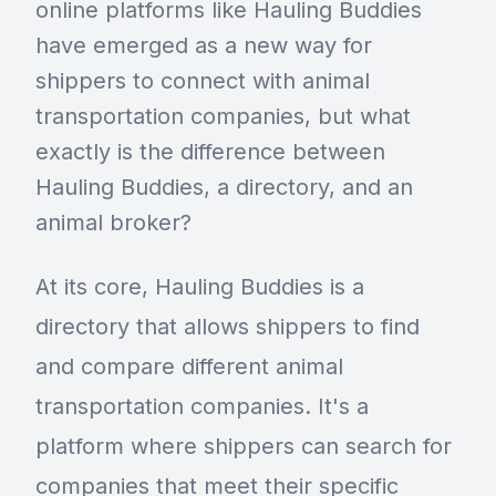
online platforms like Hauling Buddies
have emerged as a new way for
shippers to connect with animal
transportation companies, but what
exactly is the difference between
Hauling Buddies, a directory, and an
animal broker?
At its core, Hauling Buddies is a
directory that allows shippers to find
and compare different animal
transportation companies. It's a
platform where shippers can search for
companies that meet their specific