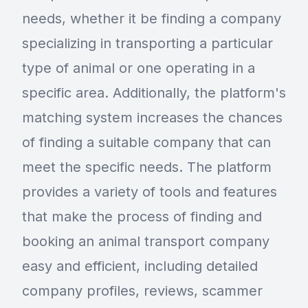
needs, whether it be finding a company
specializing in transporting a particular
type of animal or one operating in a
specific area. Additionally, the platform's
matching system increases the chances
of finding a suitable company that can
meet the specific needs. The platform
provides a variety of tools and features
that make the process of finding and
booking an animal transport company
easy and efficient, including detailed
company profiles, reviews, scammer