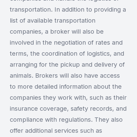
transportation. In addition to providing a
list of available transportation
companies, a broker will also be
involved in the negotiation of rates and
terms, the coordination of logistics, and
arranging for the pickup and delivery of
animals. Brokers will also have access
to more detailed information about the
companies they work with, such as their
insurance coverage, safety records, and
compliance with regulations. They also
offer additional services such as