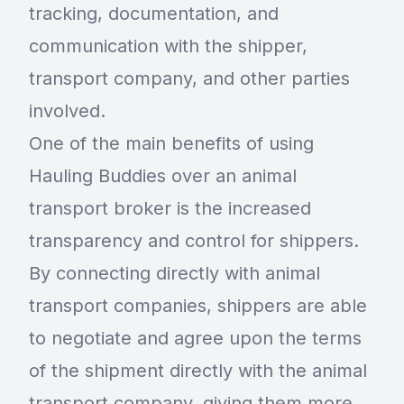
tracking, documentation, and
communication with the shipper,
transport company, and other parties
involved.
One of the main benefits of using
Hauling Buddies over an animal
transport broker is the increased
transparency and control for shippers.
By connecting directly with animal
transport companies, shippers are able
to negotiate and agree upon the terms
of the shipment directly with the animal
transport company, giving them more