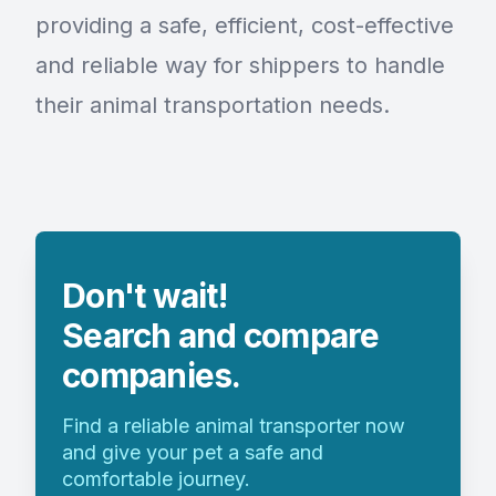
providing a safe, efficient, cost-effective
and reliable way for shippers to handle
their animal transportation needs.
Don't wait!
Search and compare
companies.
Find a reliable animal transporter now
and give your pet a safe and
comfortable journey.