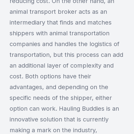
reducing cost. On the other hand, an
animal transport broker acts as an
intermediary that finds and matches
shippers with animal transportation
companies and handles the logistics of
transportation, but this process can add
an additional layer of complexity and
cost. Both options have their
advantages, and depending on the
specific needs of the shipper, either
option can work. Hauling Buddies is an
innovative solution that is currently
making a mark on the industry,